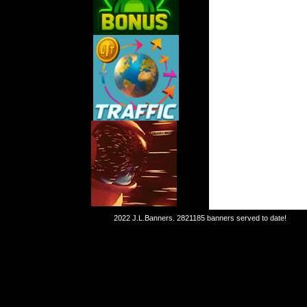
2022 J.L.Banners.
2821185 banners served to date!