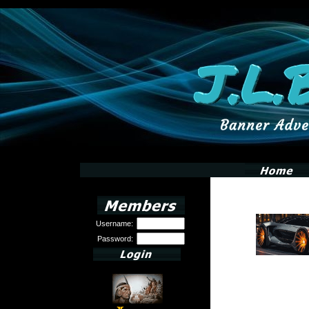
Username:
Password: